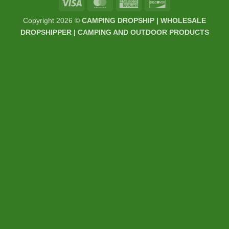
Visa
MasterCard
American
Discover
Express
Copyright 2026 ©
CAMPING DROPSHIP | WHOLESALE
DROPSHIPPER | CAMPING AND OUTDOOR PRODUCTS