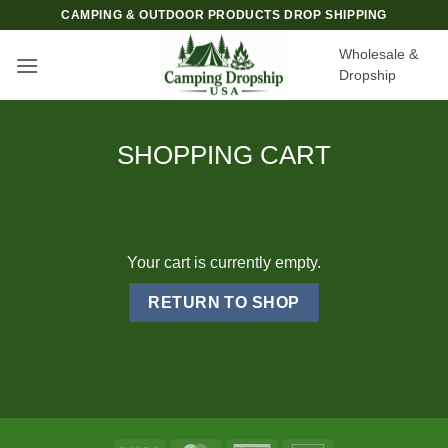
Skip
CAMPING & OUTDOOR PRODUCTS DROP SHIPPING
to
Wholesale &
content
Dropship
SHOPPING CART
Your cart is currently empty.
RETURN TO SHOP