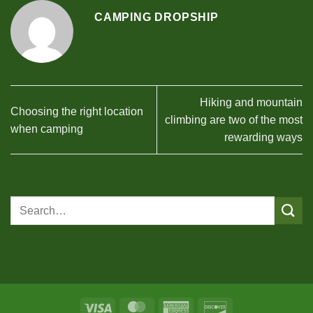
CAMPING DROPSHIP
Hiking and mountain
Choosing the right location
climbing are two of the most
when camping
rewarding ways
Visa
MasterCard
American
Discover