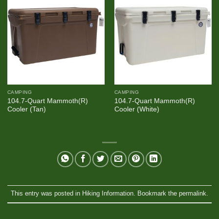
CAMPING
CAMPING
104.7-Quart Mammoth(R)
104.7-Quart Mammoth(R)
Cooler (Tan)
Cooler (White)
This entry was posted in
Hiking Information
. Bookmark the
permalink
.