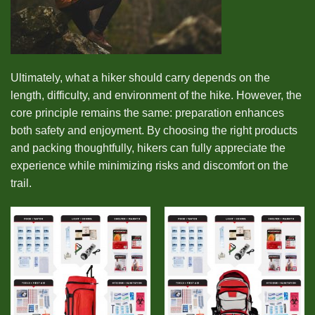
Ultimately, what a hiker should carry depends on the
length, difficulty, and environment of the hike. However, the
core principle remains the same: preparation enhances
both safety and enjoyment. By choosing the right products
and packing thoughtfully, hikers can fully appreciate the
experience while minimizing risks and discomfort on the
trail.