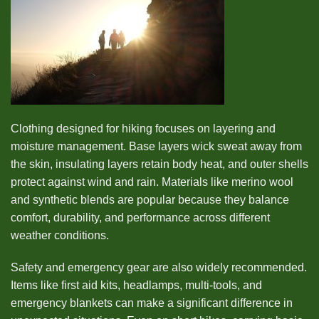
Clothing designed for hiking focuses on layering and
moisture management. Base layers wick sweat away from
the skin, insulating layers retain body heat, and outer shells
protect against wind and rain. Materials like merino wool
and synthetic blends are popular because they balance
comfort, durability, and performance across different
weather conditions.
Safety and emergency gear are also widely recommended.
Items like first aid kits, headlamps, multi-tools, and
emergency blankets can make a significant difference in