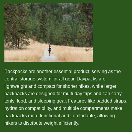
Backpacks are another essential product, serving as the
central storage system for all gear. Daypacks are
lightweight and compact for shorter hikes, while larger
backpacks are designed for multi-day trips and can carry
tents, food, and sleeping gear. Features like padded straps,
hydration compatibility, and multiple compartments make
backpacks more functional and comfortable, allowing
hikers to distribute weight efficiently.