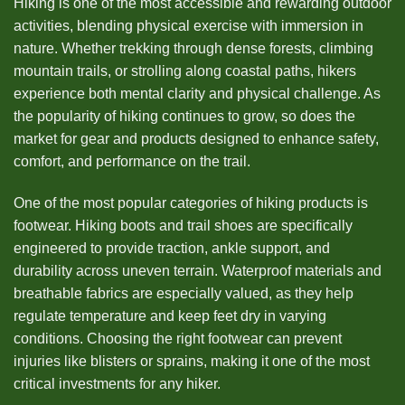
Hiking is one of the most accessible and rewarding outdoor
activities, blending physical exercise with immersion in
nature. Whether trekking through dense forests, climbing
mountain trails, or strolling along coastal paths, hikers
experience both mental clarity and physical challenge. As
the popularity of hiking continues to grow, so does the
market for gear and products designed to enhance safety,
comfort, and performance on the trail.
One of the most popular categories of hiking products is
footwear. Hiking boots and trail shoes are specifically
engineered to provide traction, ankle support, and
durability across uneven terrain. Waterproof materials and
breathable fabrics are especially valued, as they help
regulate temperature and keep feet dry in varying
conditions. Choosing the right footwear can prevent
injuries like blisters or sprains, making it one of the most
critical investments for any hiker.