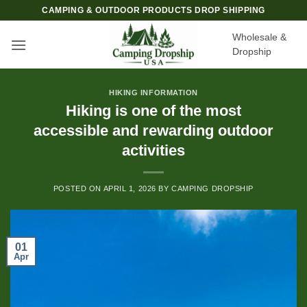
Skip
CAMPING & OUTDOOR PRODUCTS DROP SHIPPING
to
Wholesale &
content
Dropship
HIKING INFORMATION
Hiking is one of the most
accessible and rewarding outdoor
activities
POSTED ON
APRIL 1, 2026
BY
CAMPING DROPSHIP
01
Apr