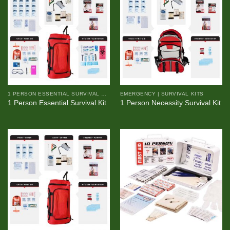
1 PERSON ESSENTIAL SURVIVAL KIT
EMERGENCY | SURVIVAL KITS
1 Person Essential Survival Kit
1 Person Necessity Survival Kit