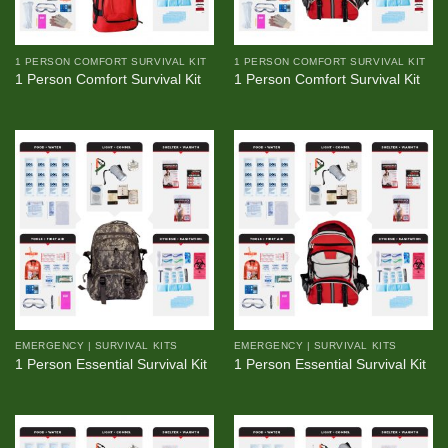
1 PERSON COMFORT SURVIVAL KIT
1 PERSON COMFORT SURVIVAL KIT
1 Person Comfort Survival Kit
1 Person Comfort Survival Kit
EMERGENCY | SURVIVAL KITS
EMERGENCY | SURVIVAL KITS
1 Person Essential Survival Kit
1 Person Essential Survival Kit