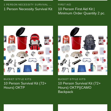
1 PERSON NECESSITY SURVIVAL KIT
FIRST AID
10 Person First Aid Kit |
1 Person Necessity Survival Kit
Minimum Order Quantity 2 pc.
BUCKET STYLE KITS
BUCKET STYLE KITS
10 Person Survival Kit (72+
10 Person Survival Kit (72+
Hours) OKTP
Hours) OKTP||CAMO
Backpack