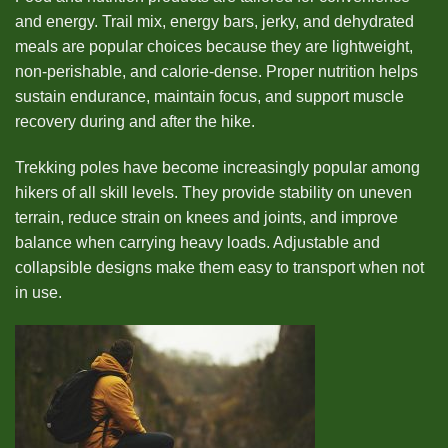
and energy. Trail mix, energy bars, jerky, and dehydrated
meals are popular choices because they are lightweight,
non-perishable, and calorie-dense. Proper nutrition helps
sustain endurance, maintain focus, and support muscle
recovery during and after the hike.
Trekking poles have become increasingly popular among
hikers of all skill levels. They provide stability on uneven
terrain, reduce strain on knees and joints, and improve
balance when carrying heavy loads. Adjustable and
collapsible designs make them easy to transport when not
in use.