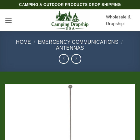
Skip
CAMPING & OUTDOOR PRODUCTS DROP SHIPPING
to
Wholesale &
content
Dropship
HOME
/
EMERGENCY COMMUNICATIONS
/
ANTENNAS