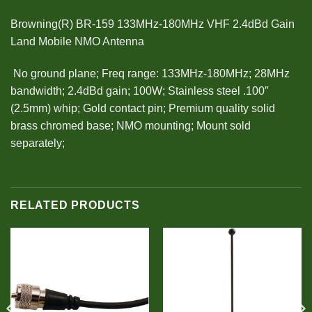
Browning(R) BR-159 133MHz-180MHz VHF 2.4dBd Gain
Land Mobile NMO Antenna
 No ground plane; Freq range: 133MHz-180MHz; 28MHz
bandwidth; 2.4dBd gain; 100W; Stainless steel .100″
(2.5mm) whip; Gold contact pin; Premium quality solid
brass chromed base; NMO mounting; Mount sold
separately;
RELATED PRODUCTS