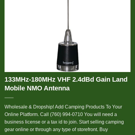
133MHz-180MHz VHF 2.4dBd Gain Land
Mobile NMO Antenna
Wholesale & Dropship! Add Camping Products To Your
Online Platform. Call (760) 994-0710 You will need a
business license or a tax id to join. Start selling camping
gear online or through any type of storefront. Buy