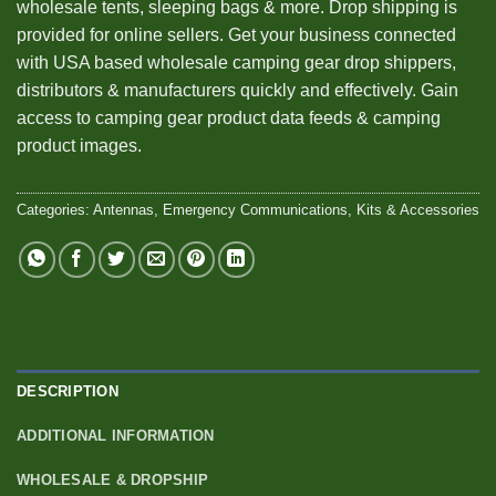
wholesale tents, sleeping bags & more. Drop shipping is
provided for online sellers. Get your business connected
with USA based wholesale camping gear drop shippers,
distributors & manufacturers quickly and effectively. Gain
access to camping gear product data feeds & camping
product images.
Categories:
Antennas
,
Emergency Communications
,
Kits & Accessories
DESCRIPTION
ADDITIONAL INFORMATION
WHOLESALE & DROPSHIP