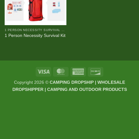
1 PERSON NECESSITY SURVIVAL KIT
1 Person Necessity Survival Kit
Visa
MasterCard
American
Discover
Express
Copyright 2026 ©
CAMPING DROPSHIP | WHOLESALE
DROPSHIPPER | CAMPING AND OUTDOOR PRODUCTS