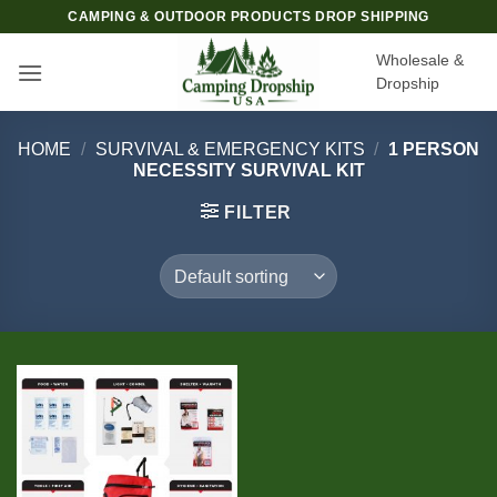
Skip
CAMPING & OUTDOOR PRODUCTS DROP SHIPPING
to
Wholesale &
content
Dropship
HOME
/
SURVIVAL & EMERGENCY KITS
/
1 PERSON
NECESSITY SURVIVAL KIT
FILTER