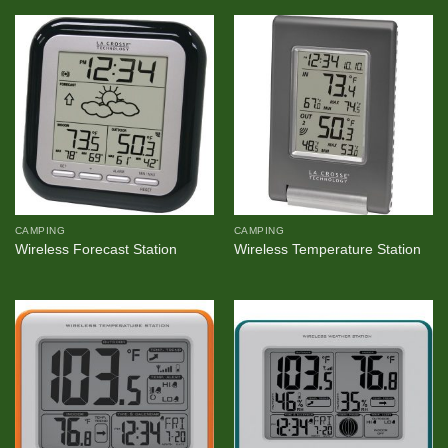
CAMPING
CAMPING
Wireless Forecast Station
Wireless Temperature Station