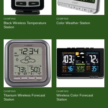
CAMPING
CAMPING
Black Wireless Temperature
Color Weather Station
Station
CAMPING
CAMPING
Titanium Wireless Forecast
Wireless Color Forecast
Station
Station