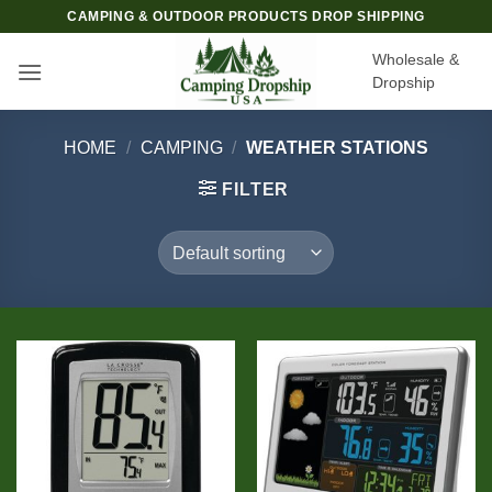
Skip
CAMPING & OUTDOOR PRODUCTS DROP SHIPPING
to
Wholesale &
content
Dropship
HOME
/
CAMPING
/
WEATHER STATIONS
FILTER