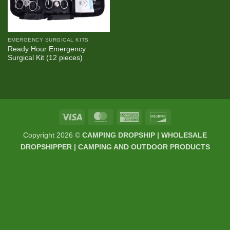
EMERGENCY SURGICAL KITS
Ready Hour Emergency
Surgical Kit (12 pieces)
Visa
MasterCard
American
Discover
Express
Copyright 2026 ©
CAMPING DROPSHIP | WHOLESALE
DROPSHIPPER | CAMPING AND OUTDOOR PRODUCTS