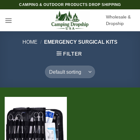
Skip
CAMPING & OUTDOOR PRODUCTS DROP SHIPPING
to
Wholesale &
content
Dropship
HOME
/
EMERGENCY SURGICAL KITS
FILTER