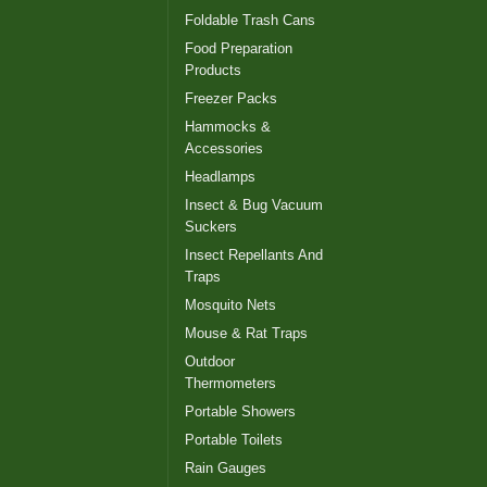
Foldable Trash Cans
Food Preparation
Products
Freezer Packs
Hammocks &
Accessories
Headlamps
Insect & Bug Vacuum
Suckers
Insect Repellants And
Traps
Mosquito Nets
Mouse & Rat Traps
Outdoor
Thermometers
Portable Showers
Portable Toilets
Rain Gauges