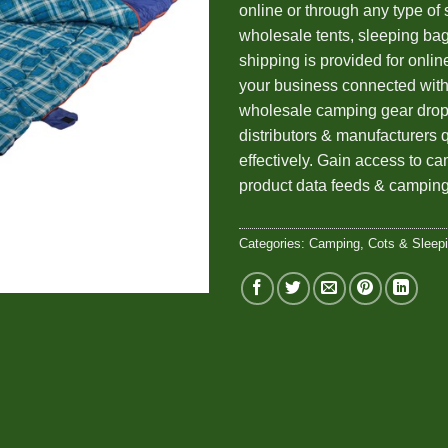
online or through any type of 
wholesale tents, sleeping ba
shipping is provided for onlin
your business connected wi
wholesale camping gear drop
distributors & manufacturers 
effectively. Gain access to c
product data feeds & camping
Categories:
Camping
,
Cots & Sleep