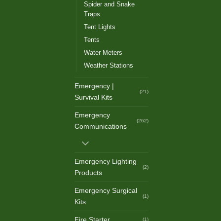
Spider and Snake
Traps
Tent Lights
Tents
Water Meters
Weather Stations
Emergency |
(21)
Survival Kits
Emergency
(262)
Communications
Emergency Lighting
(2)
Products
Emergency Surgical
(1)
Kits
Fire Starter
(1)