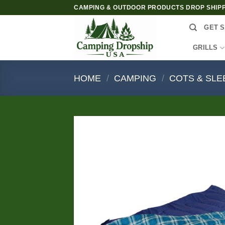
Skip
CAMPING & OUTDOOR PRODUCTS DROP SHIP
to
GET S
content
GRILLS
HOME
/
CAMPING
/
COTS & SLE