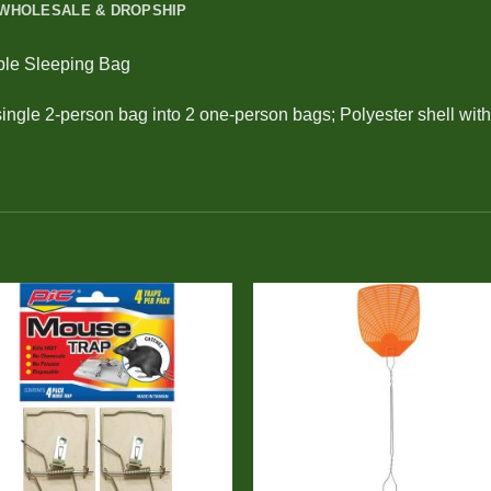
WHOLESALE & DROPSHIP
ble Sleeping Bag
single 2-person bag into 2 one-person bags; Polyester shell with 