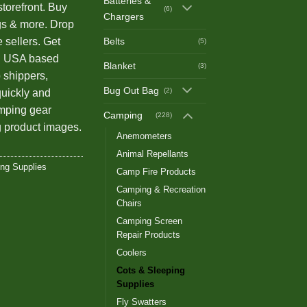
Batteries &
storefront. Buy
(6)
Chargers
gs & more. Drop
Belts
e sellers. Get
(5)
th USA based
Blanket
(3)
 shippers,
Bug Out Bag
(2)
quickly and
amping gear
Camping
(228)
 product images.
Anemometers
Animal Repellants
ing Supplies
Camp Fire Products
Camping & Recreation
Chairs
Camping Screen
Repair Products
Coolers
Cots & Sleeping
Supplies
Fly Swatters