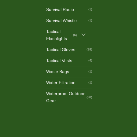
Survival Radio
(1)
Survival Whistle
(1)
Tactical
(6)
Flashlights
Tactical Gloves
(18)
Tactical Vests
(4)
Waste Bags
(1)
Water Filtration
(1)
Waterproof Outdoor
(20)
Gear