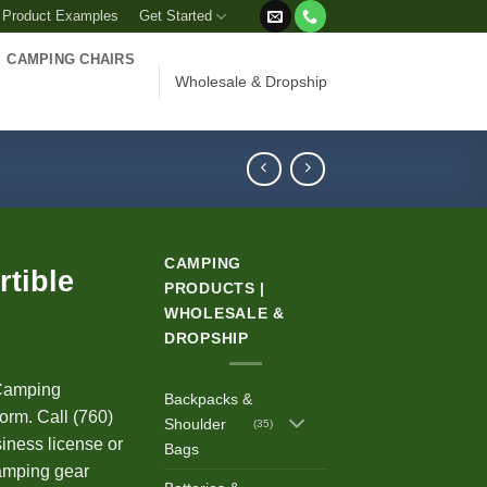
 Product Examples
Get Started
CAMPING CHAIRS
Wholesale & Dropship
CAMPING
tible
PRODUCTS |
WHOLESALE &
DROPSHIP
Camping
Backpacks &
orm. Call (760)
Shoulder
(35)
iness license or
Bags
 camping gear