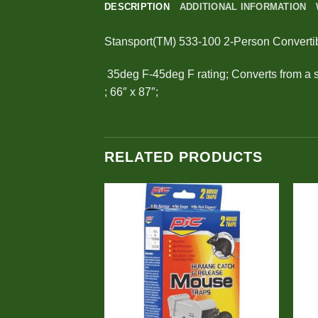
DESCRIPTION
ADDITIONAL INFORMATION
Stansport(TM) 533-100 2-Person Converti
 35deg F-45deg F rating; Converts from a 
; 66″ x 87″;
RELATED PRODUCTS