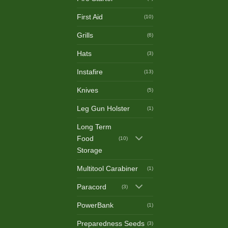
First Aid
(10)
Grills
(6)
Hats
(3)
Instafire
(13)
Knives
(5)
Leg Gun Holster
(1)
Long Term
Food
(10)
Storage
Multitool Carabiner
(1)
Paracord
(3)
PowerBank
(1)
Preparedness Seeds
(3)