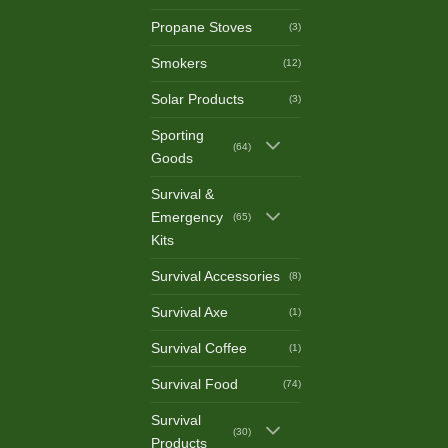
Propane Stoves
(3)
Smokers
(12)
Solar Products
(3)
Sporting
(64)
Goods
Survival &
Emergency
(65)
Kits
Survival Accessories
(8)
Survival Axe
(1)
Survival Coffee
(1)
Survival Food
(74)
Survival
(30)
Products