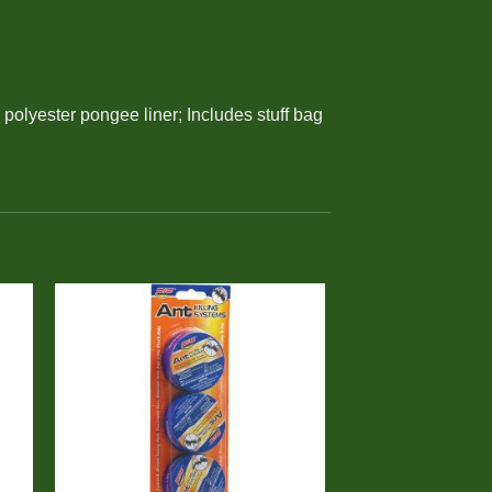
polyester pongee liner; Includes stuff bag