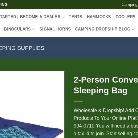
Camping
PING
TARTED | BECOME A DEALER
TENTS
HAMMOCKS
COOLERS
BINOCULARS
SIGNAL HORNS
CAMPING DROPSHIP BLOG
EPING SUPPLIES
2-Person Conver
Sleeping Bag
Wholesale & Dropship! Add 
Products To Your Online Platf
994-0710 You will need a bus
a tax id to join. Start selling