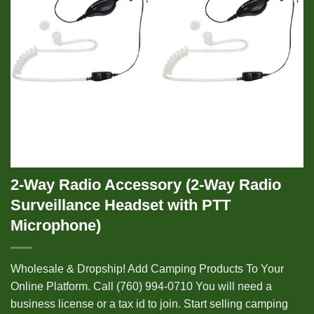
2-Way Radio Accessory (2-Way Radio
Surveillance Headset with PTT
Microphone)
Wholesale & Dropship! Add Camping Products To Your
Online Platform. Call (760) 994-0710 You will need a
business license or a tax id to join. Start selling camping