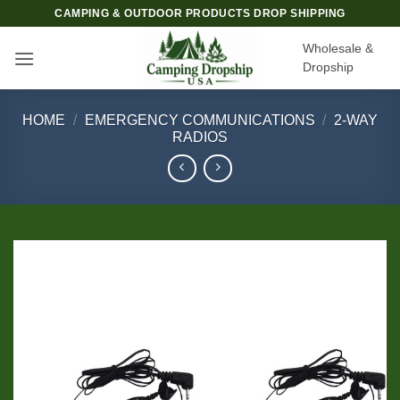
Skip
CAMPING & OUTDOOR PRODUCTS DROP SHIPPING
to
Wholesale &
content
Dropship
HOME
/
EMERGENCY COMMUNICATIONS
/
2-WAY
RADIOS