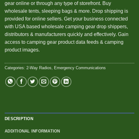
gear online or through any type of storefront. Buy
wholesale tents, sleeping bags & more. Drop shipping is
provided for online sellers. Get your business connected
with USA based wholesale camping gear drop shippers,
distributors & manufacturers quickly and effectively. Gain
access to camping gear product data feeds & camping
product images.
Categories:
2-Way Radios
,
Emergency Communications
DESCRIPTION
ADDITIONAL INFORMATION