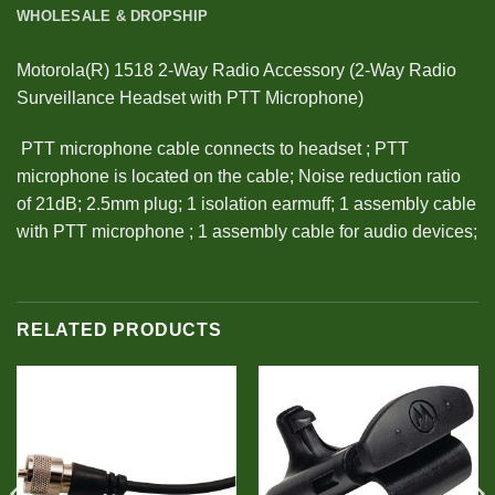
WHOLESALE & DROPSHIP
Motorola(R) 1518 2-Way Radio Accessory (2-Way Radio
Surveillance Headset with PTT Microphone)
 PTT microphone cable connects to headset ; PTT
microphone is located on the cable; Noise reduction ratio
of 21dB; 2.5mm plug; 1 isolation earmuff; 1 assembly cable
with PTT microphone ; 1 assembly cable for audio devices;
RELATED PRODUCTS