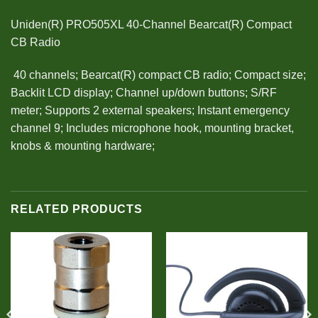
Uniden(R) PRO505XL 40-Channel Bearcat(R) Compact
CB Radio
 40 channels; Bearcat(R) compact CB radio; Compact size;
Backlit LCD display; Channel up/down buttons; S/RF
meter; Supports 2 external speakers; Instant emergency
channel 9; Includes microphone hook, mounting bracket,
knobs & mounting hardware;
RELATED PRODUCTS