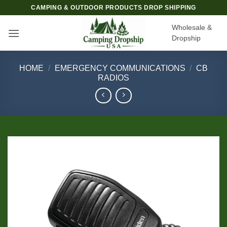
Skip
CAMPING & OUTDOOR PRODUCTS DROP SHIPPING
to
Wholesale &
content
Dropship
HOME
/
EMERGENCY COMMUNICATIONS
/
CB
RADIOS