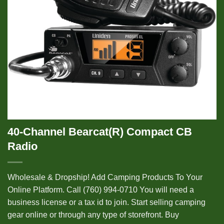
40-Channel Bearcat(R) Compact CB
Radio
Wholesale & Dropship! Add Camping Products To Your
Online Platform. Call (760) 994-0710 You will need a
business license or a tax id to join. Start selling camping
gear online or through any type of storefront. Buy