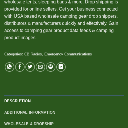
wholesale tents, sleeping bags & more. Drop shipping is
provided for online sellers. Get your business connected
with USA based wholesale camping gear drop shippers,
distributors & manufacturers quickly and effectively. Gain
access to camping gear product data feeds & camping
product images.
Categories:
CB Radios
,
Emergency Communications
DESCRIPTION
ADDITIONAL INFORMATION
WHOLESALE & DROPSHIP