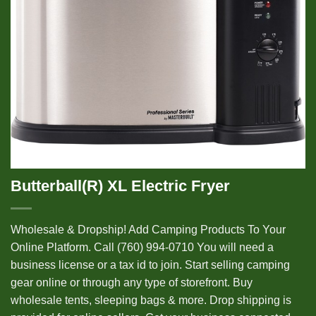
Butterball(R) XL Electric Fryer
Wholesale & Dropship! Add Camping Products To Your
Online Platform. Call (760) 994-0710 You will need a
business license or a tax id to join. Start selling camping
gear online or through any type of storefront. Buy
wholesale tents, sleeping bags & more. Drop shipping is