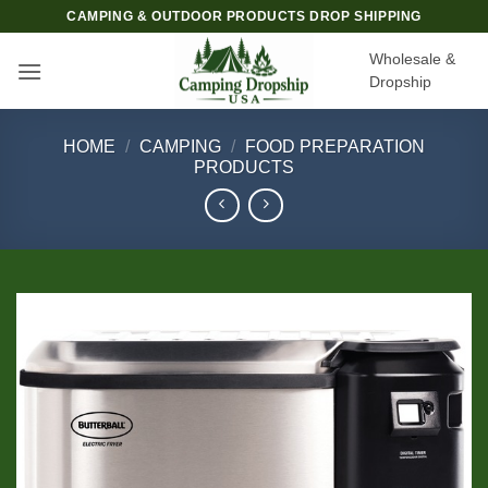
Skip
CAMPING & OUTDOOR PRODUCTS DROP SHIPPING
to
Wholesale &
content
Dropship
HOME
/
CAMPING
/
FOOD PREPARATION
PRODUCTS