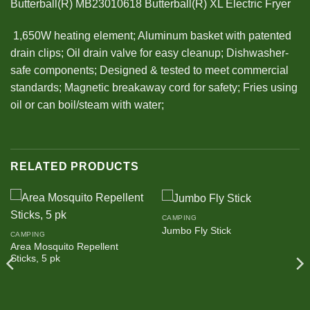
Butterball(R) MB23010618 Butterball(R) XL Electric Fryer
 1,650W heating element; Aluminum basket with patented
drain clips; Oil drain valve for easy cleanup; Dishwasher-
safe components; Designed & tested to meet commercial
standards; Magnetic breakaway cord for safety; Fries using
oil or can boil/steam with water;
RELATED PRODUCTS
CAMPING
Jumbo Fly Stick
CAMPING
Area Mosquito Repellent
Sticks, 5 pk