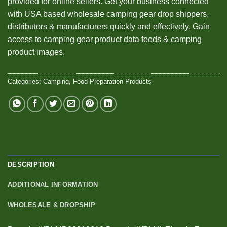
provided for online sellers. Get your business connected
with USA based wholesale camping gear drop shippers,
distributors & manufacturers quickly and effectively. Gain
access to camping gear product data feeds & camping
product images.
Categories:
Camping
,
Food Preparation Products
DESCRIPTION
ADDITIONAL INFORMATION
WHOLESALE & DROPSHIP