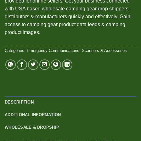
provided for online sellers. Get your business connected
with USA based wholesale camping gear drop shippers,
distributors & manufacturers quickly and effectively. Gain
access to camping gear product data feeds & camping
product images.
Categories:
Emergency Communications
,
Scanners & Accessories
DESCRIPTION
ADDITIONAL INFORMATION
WHOLESALE & DROPSHIP