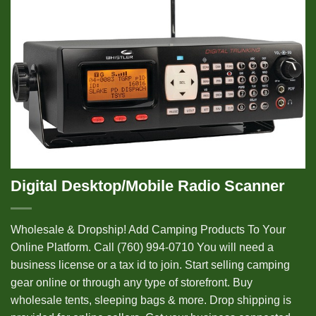
Digital Desktop/Mobile Radio Scanner
Wholesale & Dropship! Add Camping Products To Your
Online Platform. Call (760) 994-0710 You will need a
business license or a tax id to join. Start selling camping
gear online or through any type of storefront. Buy
wholesale tents, sleeping bags & more. Drop shipping is