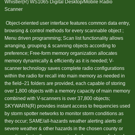
Whistler(R) WS1065 Digital Desktop/Mobile Radio
Scanner
 Object-oriented user interface features common data entry,
browsing & control methods for every scannable object ;
Menu driven programming; Scan list functionality allows
arranging, grouping & scanning objects according to
preference; Free-form memory organization allocates
memory dynamically & efficiently as it is needed; V-
scanner technology saves complete radio configurations
within the radio for recall into main memory as needed in
the field–21 folders are provided, each capable of storing
over 1,800 objects with a memory capacity of main memory
combined with V-scanners is over 37,800 objects;
SKYWARN(R) provides instant access to frequencies used
by storm spotter networks to monitor storm conditions as
they occur; SAME/all-hazards weather alerting alerts of
severe weather & other hazards in the chosen county or