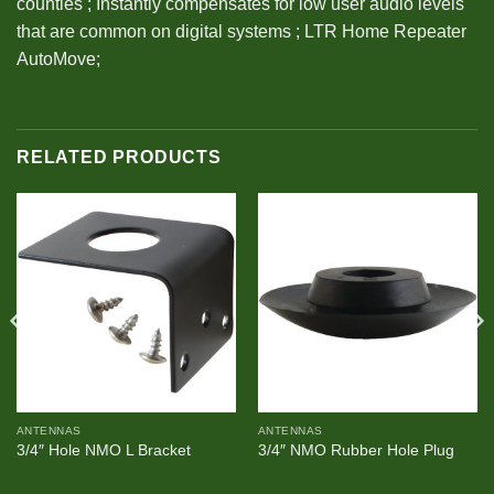
counties ; Instantly compensates for low user audio levels
that are common on digital systems ; LTR Home Repeater
AutoMove;
RELATED PRODUCTS
ANTENNAS
ANTENNAS
3/4″ Hole NMO L Bracket
3/4″ NMO Rubber Hole Plug