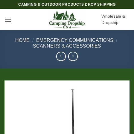
Skip
CAMPING & OUTDOOR PRODUCTS DROP SHIPPING
to
Wholesale &
content
Dropship
HOME
/
EMERGENCY COMMUNICATIONS
/
SCANNERS & ACCESSORIES