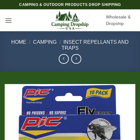
Skip
CAMPING & OUTDOOR PRODUCTS DROP SHIPPING
to
Wholesale &
content
Dropship
HOME
/
CAMPING
/
INSECT REPELLANTS AND
TRAPS