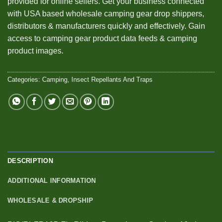
provided for online sellers. Get your business connected
with USA based wholesale camping gear drop shippers,
distributors & manufacturers quickly and effectively. Gain
access to camping gear product data feeds & camping
product images.
Categories:
Camping
,
Insect Repellants And Traps
DESCRIPTION
ADDITIONAL INFORMATION
WHOLESALE & DROPSHIP