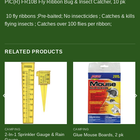
PIC(R) FR10B Fly Ribbon Bug & Insect Catcher, 10 pk
 10 fly ribbons ;Pre-baited; No insecticides ; Catches & kills
flying insects ; Catches over 100 flies per ribbon;
RELATED PRODUCTS
CAMPING
CAMPING
2-In-1 Sprinkler Gauge & Rain
Glue Mouse Boards, 2 pk
Gauge