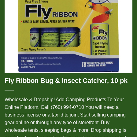
Fly Ribbon Bug & Insect Catcher, 10 pk
Wholesale & Dropship! Add Camping Products To Your
Online Platform. Call (760) 994-0710 You will need a
business license or a tax id to join. Start selling camping
gear online or through any type of storefront. Buy
wholesale tents, sleeping bags & more. Drop shipping is