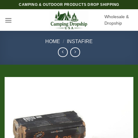
Skip
CAMPING & OUTDOOR PRODUCTS DROP SHIPPING
to
Wholesale &
content
Dropship
HOME
/
INSTAFIRE