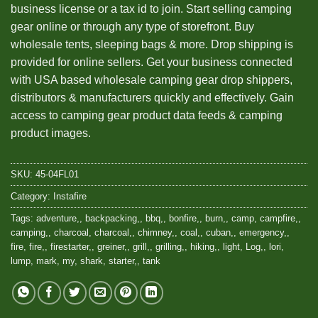
business license or a tax id to join. Start selling camping
gear online or through any type of storefront. Buy
wholesale tents, sleeping bags & more. Drop shipping is
provided for online sellers. Get your business connected
with USA based wholesale camping gear drop shippers,
distributors & manufacturers quickly and effectively. Gain
access to camping gear product data feeds & camping
product images.
SKU:
45-04FL01
Category:
Instafire
Tags:
adventure,
,
backpacking,
,
bbq,
,
bonfire,
,
burn,
,
camp
,
campfire,
,
camping,
,
charcoal
,
charcoal,
,
chimney,
,
coal,
,
cuban,
,
emergency,
,
fire
,
fire,
,
firestarter,
,
greiner,
,
grill,
,
grilling,
,
hiking,
,
light
,
Log,
,
lori
,
lump
,
mark
,
my
,
shark
,
starter,
,
tank