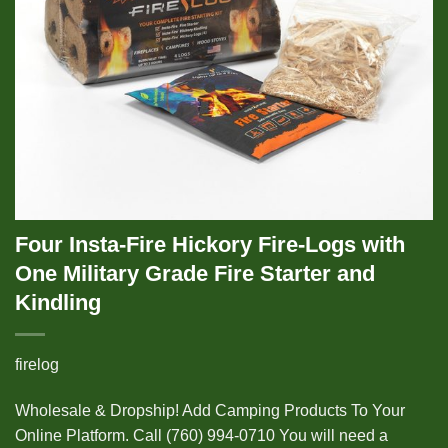
Four Insta-Fire Hickory Fire-Logs with
One Military Grade Fire Starter and
Kindling
firelog
Wholesale & Dropship! Add Camping Products To Your
Online Platform. Call (760) 994-0710 You will need a