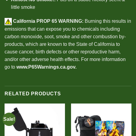
little smoke
California PROP 65
WARNING:
Burning this results in
emissions that can expose you to chemicals including
carbon monoxide, soot, smoke and other combustion by-
products, which are known to the State of California to
cause cancer, birth defects or other reproductive harm,
and/or other adverse health effects. For more information
go to
www.P65Warnings.ca.gov
.
RELATED PRODUCTS
Sale!