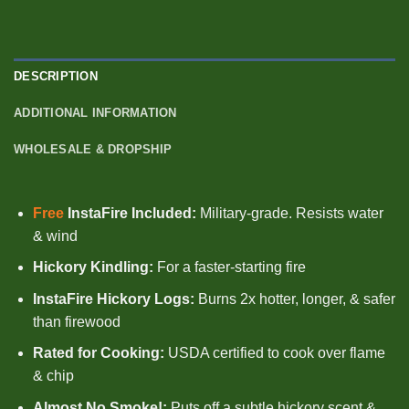
DESCRIPTION
ADDITIONAL INFORMATION
WHOLESALE & DROPSHIP
Free
InstaFire Included:
Military-grade.
Resists water
& wind
Hickory Kindling:
For a faster-starting fire
InstaFire Hickory Logs:
Burns 2x hotter, longer, & safer
than firewood
Rated for Cooking:
USDA certified to cook over flame
& chip
Almost No Smoke!:
Puts off a subtle hickory scent &