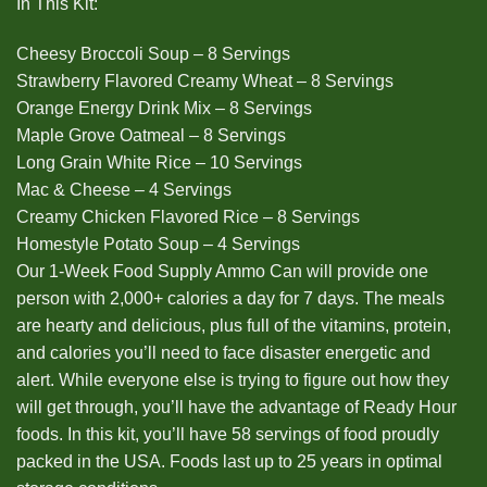
In This Kit:
Cheesy Broccoli Soup – 8 Servings
Strawberry Flavored Creamy Wheat – 8 Servings
Orange Energy Drink Mix – 8 Servings
Maple Grove Oatmeal – 8 Servings
Long Grain White Rice – 10 Servings
Mac & Cheese – 4 Servings
Creamy Chicken Flavored Rice – 8 Servings
Homestyle Potato Soup – 4 Servings
Our 1-Week Food Supply Ammo Can will provide one
person with 2,000+ calories a day for 7 days. The meals
are hearty and delicious, plus full of the vitamins, protein,
and calories you’ll need to face disaster energetic and
alert. While everyone else is trying to figure out how they
will get through, you’ll have the advantage of Ready Hour
foods. In this kit, you’ll have 58 servings of food proudly
packed in the USA. Foods last up to 25 years in optimal