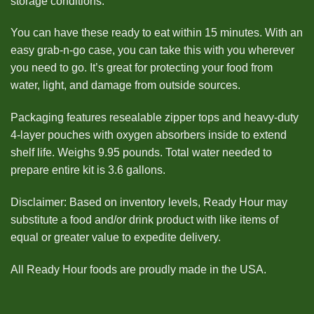
storage conditions.
You can have these ready to eat within 15 minutes. With an
easy grab-n-go case, you can take this with you wherever
you need to go. It’s great for protecting your food from
water, light, and damage from outside sources.
Packaging features resealable zipper tops and heavy-duty
4-layer pouches with oxygen absorbers inside to extend
shelf life. Weighs 9.95 pounds. Total water needed to
prepare entire kit is 3.6 gallons.
Disclaimer: Based on inventory levels, Ready Hour may
substitute a food and/or drink product with like items of
equal or greater value to expedite delivery.
All Ready Hour foods are proudly made in the USA.