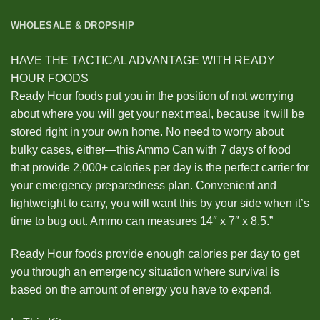
WHOLESALE & DROPSHIP
HAVE THE TACTICAL ADVANTAGE WITH READY
HOUR FOODS
Ready Hour foods put you in the position of not worrying
about where you will get your next meal, because it will be
stored right in your own home. No need to worry about
bulky cases, either—this Ammo Can with 7 days of food
that provide 2,000+ calories per day is the perfect carrier for
your emergency preparedness plan. Convenient and
lightweight to carry, you will want this by your side when it’s
time to bug out. Ammo can measures 14″ x 7″ x 8.5.”
Ready Hour foods provide enough calories per day to get
you through an emergency situation where survival is
based on the amount of energy you have to expend.