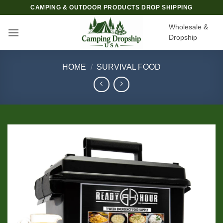
Skip
CAMPING & OUTDOOR PRODUCTS DROP SHIPPING
to
Wholesale &
content
Dropship
HOME
/
SURVIVAL FOOD