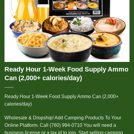
Ready Hour 1-Week Food Supply Ammo
Can (2,000+ calories/day)
Ready Hour 1-Week Food Supply Ammo Can (2,000+
calories/day)
Wholesale & Dropship! Add Camping Products To Your
Online Platform. Call (760) 994-0710 You will need a
business license or a tax id to join. Start selling camping