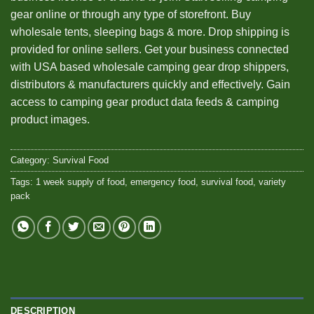
gear online or through any type of storefront. Buy
wholesale tents, sleeping bags & more. Drop shipping is
provided for online sellers. Get your business connected
with USA based wholesale camping gear drop shippers,
distributors & manufacturers quickly and effectively. Gain
access to camping gear product data feeds & camping
product images.
Category:
Survival Food
Tags:
1 week supply of food
,
emergency food
,
survival food
,
variety
pack
DESCRIPTION