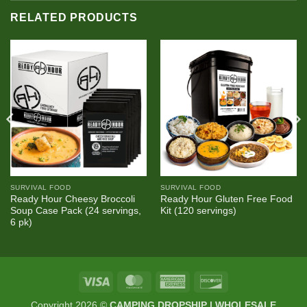
RELATED PRODUCTS
SURVIVAL FOOD
SURVIVAL FOOD
Ready Hour Cheesy Broccoli
Ready Hour Gluten Free Food
Soup Case Pack (24 servings,
Kit (120 servings)
6 pk)
Visa
MasterCard
American
Discover
Express
Copyright 2026 ©
CAMPING DROPSHIP | WHOLESALE