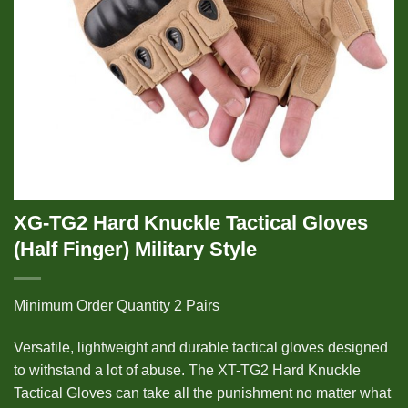
XG-TG2 Hard Knuckle Tactical Gloves
(Half Finger) Military Style
Minimum Order Quantity 2 Pairs
Versatile, lightweight and durable tactical gloves designed
to withstand a lot of abuse. The XT-TG2 Hard Knuckle
Tactical Gloves can take all the punishment no matter what