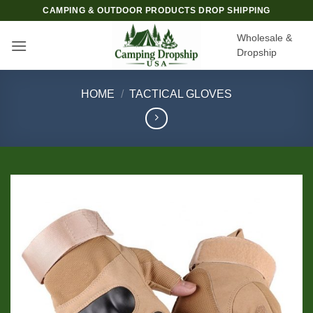
Skip
CAMPING & OUTDOOR PRODUCTS DROP SHIPPING
to
Wholesale &
content
Dropship
HOME
/
TACTICAL GLOVES