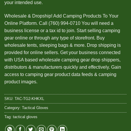
your intended use.
Wholesale & Dropship! Add Camping Products To Your
Online Platform. Call (760) 994-0710 You will need a
business license or a tax id to join. Start selling camping
gear online or through any type of storefront. Buy
wholesale tents, sleeping bags & more. Drop shipping is
provided for online sellers. Get your business connected
with USA based wholesale camping gear drop shippers,
distributors & manufacturers quickly and effectively. Gain
access to camping gear product data feeds & camping
product images.
SKU:
TAC-TG2-KHKXL
Category:
Tactical Gloves
Tag:
tactical gloves