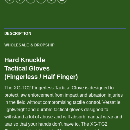
DESCRIPTION
WHOLESALE & DROPSHIP
Hard Knuckle
Tactical Gloves
(Fingerless / Half Finger)
The XG-TG2 Fingerless Tactical Glove is designed to
protect law enforcement from impact and abrasion injuries
in the field without compromising tactile control. Versatile,
lightweight and durable tactical gloves designed to
withstand a lot of abuse and will absorb manual wear and
tear so that your hands don’t have to. The XG-TG2