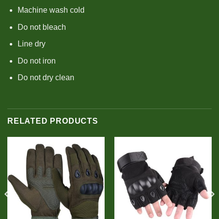
Machine wash cold
Do not bleach
Line dry
Do not iron
Do not dry clean
RELATED PRODUCTS