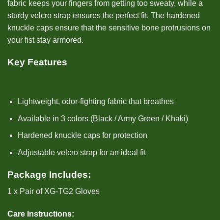
fabric keeps your fingers from getting too sweaty, while a
sturdy velcro strap ensures the perfect fit. The hardened
knuckle caps ensure that the sensitive bone protrusions on
your fist stay armored.
Key Features
Lightweight, odor-fighting fabric that breathes
Available in 3 colors (Black / Army Green / Khaki)
Hardened knuckle caps for protection
Adjustable velcro strap for an ideal fit
Package Includes:
1 x Pair of XG-TG2 Gloves
Care Instructions: