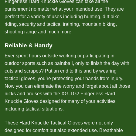
Fingerless Hard Knuckle Gloves can take all the
punishment no matter what your intended use. They are
perfect for a variety of uses including hunting, dirt bike
riding, security and tactical training, mountain biking,
shooting range and much more.
Reliable & Handy
Ever spent hours outside working or participating in
outdoor sports such as paintball, only to finish the day with
cuts and scrapes? Put an end to this and by wearing
tactical gloves, you’re protecting your hands from injury.
Now you can eliminate the worry and forget about all those
nicks and bruises with the XG-TG2 Fingerless Hard
Knuckle Gloves designed for many of your activities
including tactical situations.
These Hard Knuckle Tactical Gloves were not only
designed for comfort but also extended use. Breathable