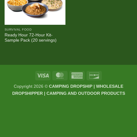
SURVIVAL FOOD
Ready Hour 72-Hour Kit-
Sample Pack (20 servings)
Visa
MasterCard
American
Discover
Express
Copyright 2026 ©
CAMPING DROPSHIP | WHOLESALE
DROPSHIPPER | CAMPING AND OUTDOOR PRODUCTS