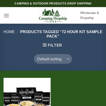
Skip
CAMPING & OUTDOOR PRODUCTS DROP SHIPPING
to
Wholesale &
content
Dropship
HOME
/
PRODUCTS TAGGED “72 HOUR KIT SAMPLE
PACK”
FILTER