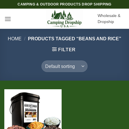
Skip
CAMPING & OUTDOOR PRODUCTS DROP SHIPPING
to
Wholesale &
content
Dropship
HOME
/
PRODUCTS TAGGED “BEANS AND RICE”
FILTER