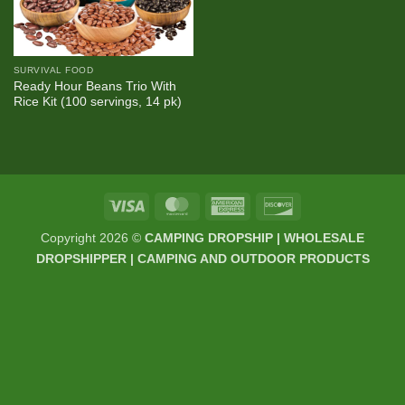
SURVIVAL FOOD
Ready Hour Beans Trio With
Rice Kit (100 servings, 14 pk)
Visa
MasterCard
American
Discover
Express
Copyright 2026 ©
CAMPING DROPSHIP | WHOLESALE
DROPSHIPPER | CAMPING AND OUTDOOR PRODUCTS