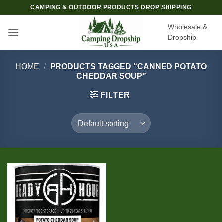
Skip
CAMPING & OUTDOOR PRODUCTS DROP SHIPPING
to
Wholesale &
content
Dropship
HOME
/
PRODUCTS TAGGED “CANNED POTATO
CHEDDAR SOUP”
FILTER