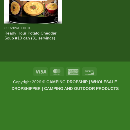
SURVIVAL FOOD
Ready Hour Potato Cheddar
Soup #10 can (31 servings)
Visa
MasterCard
American
Discover
Express
Copyright 2026 ©
CAMPING DROPSHIP | WHOLESALE
DROPSHIPPER | CAMPING AND OUTDOOR PRODUCTS