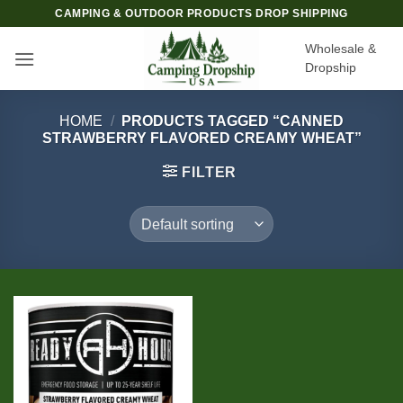
Skip
CAMPING & OUTDOOR PRODUCTS DROP SHIPPING
to
Wholesale &
content
Dropship
HOME
/
PRODUCTS TAGGED “CANNED
STRAWBERRY FLAVORED CREAMY WHEAT”
FILTER