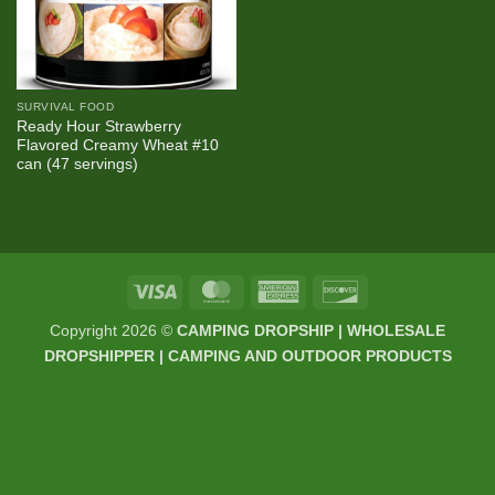
SURVIVAL FOOD
Ready Hour Strawberry
Flavored Creamy Wheat #10
can (47 servings)
Visa
MasterCard
American
Discover
Express
Copyright 2026 ©
CAMPING DROPSHIP | WHOLESALE
DROPSHIPPER | CAMPING AND OUTDOOR PRODUCTS