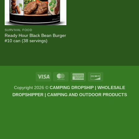
SURVIVAL FOOD
Ready Hour Black Bean Burger
#10 can (38 servings)
Visa
MasterCard
American
Discover
Express
Copyright 2026 ©
CAMPING DROPSHIP | WHOLESALE
DROPSHIPPER | CAMPING AND OUTDOOR PRODUCTS