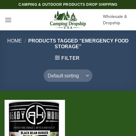
Skip
CAMPING & OUTDOOR PRODUCTS DROP SHIPPING
to
Wholesale &
content
Dropship
HOME
/
PRODUCTS TAGGED “EMERGENCY FOOD
STORAGE”
FILTER