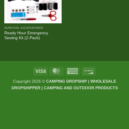
SURVIVAL ACCESSORIES
Ready Hour Emergency
Sewing Kit (2-Pack)
Visa
MasterCard
American
Discover
Express
Copyright 2026 ©
CAMPING DROPSHIP | WHOLESALE
DROPSHIPPER | CAMPING AND OUTDOOR PRODUCTS