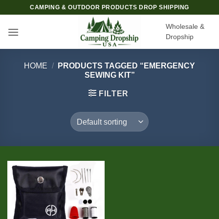
Skip
CAMPING & OUTDOOR PRODUCTS DROP SHIPPING
to
Wholesale &
content
Dropship
HOME
/
PRODUCTS TAGGED “EMERGENCY
SEWING KIT”
FILTER