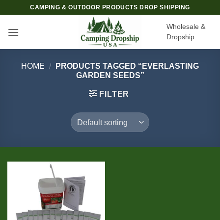
Skip
CAMPING & OUTDOOR PRODUCTS DROP SHIPPING
to
Wholesale &
content
Dropship
HOME
/
PRODUCTS TAGGED “EVERLASTING
GARDEN SEEDS”
FILTER