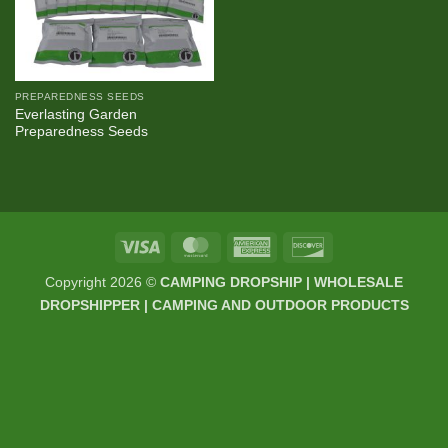
PREPAREDNESS SEEDS
Everlasting Garden
Preparedness Seeds
Visa
MasterCard
American
Discover
Express
Copyright 2026 ©
CAMPING DROPSHIP | WHOLESALE
DROPSHIPPER | CAMPING AND OUTDOOR PRODUCTS