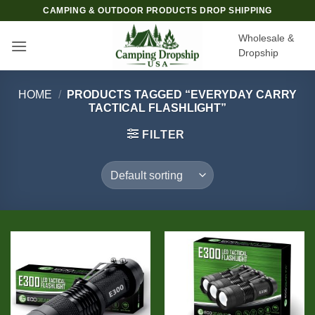
Skip
CAMPING & OUTDOOR PRODUCTS DROP SHIPPING
to
Wholesale &
content
Dropship
HOME
/
PRODUCTS TAGGED “EVERYDAY CARRY
TACTICAL FLASHLIGHT”
FILTER