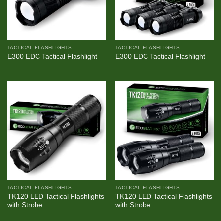
TACTICAL FLASHLIGHTS
TACTICAL FLASHLIGHTS
E300 EDC Tactical Flashlight
E300 EDC Tactical Flashlight
TACTICAL FLASHLIGHTS
TACTICAL FLASHLIGHTS
TK120 LED Tactical Flashlights
TK120 LED Tactical Flashlights
with Strobe
with Strobe