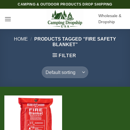
Skip
CAMPING & OUTDOOR PRODUCTS DROP SHIPPING
to
Wholesale &
content
Dropship
HOME
/
PRODUCTS TAGGED “FIRE SAFETY
BLANKET”
FILTER