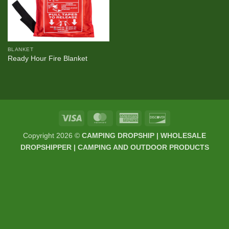
BLANKET
Ready Hour Fire Blanket
Visa
MasterCard
American
Discover
Express
Copyright 2026 ©
CAMPING DROPSHIP | WHOLESALE
DROPSHIPPER | CAMPING AND OUTDOOR PRODUCTS