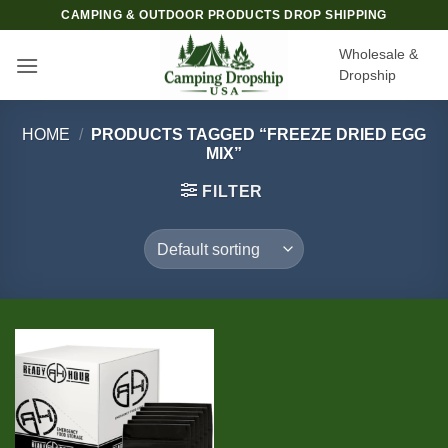
Skip
CAMPING & OUTDOOR PRODUCTS DROP SHIPPING
to
Wholesale &
content
Dropship
HOME
/
PRODUCTS TAGGED “FREEZE DRIED EGG
MIX”
FILTER