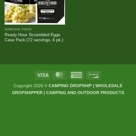
SURVIVAL FOOD
Ready Hour Scrambled Eggs
Case Pack (72 servings, 6 pk.)
Visa
MasterCard
American
Discover
Express
Copyright 2026 ©
CAMPING DROPSHIP | WHOLESALE
DROPSHIPPER | CAMPING AND OUTDOOR PRODUCTS