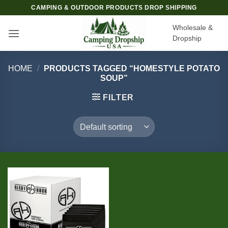
Skip
CAMPING & OUTDOOR PRODUCTS DROP SHIPPING
to
Wholesale &
content
Dropship
HOME
/
PRODUCTS TAGGED “HOMESTYLE POTATO
SOUP”
FILTER