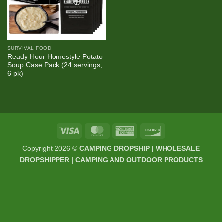
SURVIVAL FOOD
Ready Hour Homestyle Potato
Soup Case Pack (24 servings,
6 pk)
Visa
MasterCard
American
Discover
Express
Copyright 2026 ©
CAMPING DROPSHIP | WHOLESALE
DROPSHIPPER | CAMPING AND OUTDOOR PRODUCTS