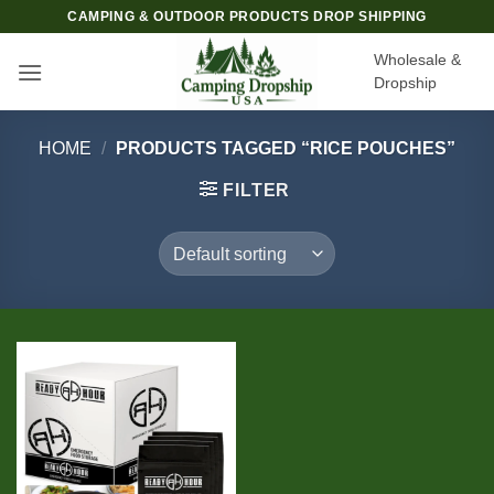
Skip
CAMPING & OUTDOOR PRODUCTS DROP SHIPPING
to
Wholesale &
content
Dropship
HOME
/
PRODUCTS TAGGED “RICE POUCHES”
FILTER