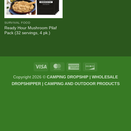
SURVIVAL FOOD
Ready Hour Mushroom Pilaf
Pack (32 servings, 4 pk.)
Visa
MasterCard
American
Discover
Express
Copyright 2026 ©
CAMPING DROPSHIP | WHOLESALE
DROPSHIPPER | CAMPING AND OUTDOOR PRODUCTS