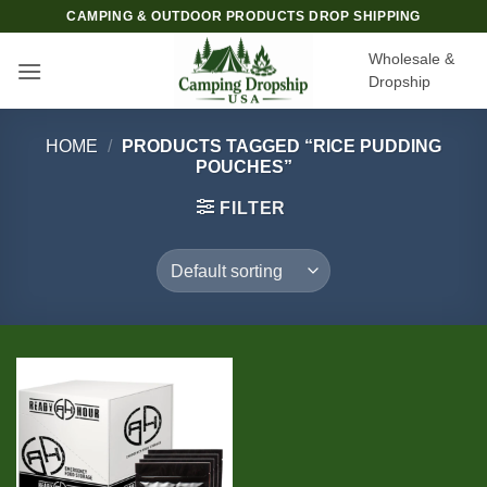
Skip
CAMPING & OUTDOOR PRODUCTS DROP SHIPPING
to
Wholesale &
content
Dropship
HOME
/
PRODUCTS TAGGED “RICE PUDDING
POUCHES”
FILTER