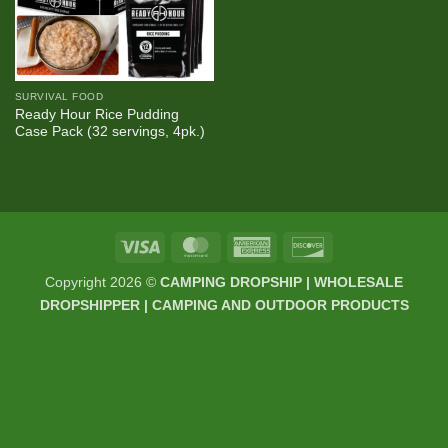
SURVIVAL FOOD
Ready Hour Rice Pudding
Case Pack (32 servings, 4pk.)
Visa
MasterCard
American
Discover
Express
Copyright 2026 ©
CAMPING DROPSHIP | WHOLESALE
DROPSHIPPER | CAMPING AND OUTDOOR PRODUCTS