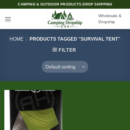
Skip
CAMPING & OUTDOOR PRODUCTS DROP SHIPPING
to
Wholesale &
content
Dropship
HOME
/
PRODUCTS TAGGED “SURVIVAL TENT”
FILTER