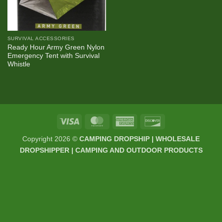
SURVIVAL ACCESSORIES
Ready Hour Army Green Nylon
Emergency Tent with Survival
Whistle
Visa
MasterCard
American
Discover
Express
Copyright 2026 ©
CAMPING DROPSHIP | WHOLESALE
DROPSHIPPER | CAMPING AND OUTDOOR PRODUCTS