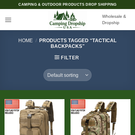
Skip
CAMPING & OUTDOOR PRODUCTS DROP SHIPPING
to
Wholesale &
content
Dropship
HOME
/
PRODUCTS TAGGED “TACTICAL
BACKPACKS”
FILTER