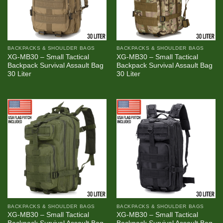
BACKPACKS & SHOULDER BAGS
BACKPACKS & SHOULDER BAGS
XG-MB30 – Small Tactical
XG-MB30 – Small Tactical
Backpack Survival Assault Bag
Backpack Survival Assault Bag
30 Liter
30 Liter
BACKPACKS & SHOULDER BAGS
BACKPACKS & SHOULDER BAGS
XG-MB30 – Small Tactical
XG-MB30 – Small Tactical