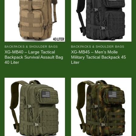
BACKPACKS & SHOULDER BAGS
BACKPACKS & SHOULDER BAGS
XG-MB40 – Large Tactical
XG-MB45 – Men’s Molle
Backpack Survival Assault Bag
Military Tactical Backpack 45
40 Liter
Liter