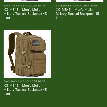
BACKPACKS & SHOULDER BAGS
BACKPACKS & SHOULDER BAGS
XG-MB45 – Men’s Molle
XG-MB45 – Men’s Molle
Military Tactical Backpack 45
Military Tactical Backpack 45
Liter
Liter
BACKPACKS & SHOULDER BAGS
XG-MB45 – Men’s Molle
Military Tactical Backpack 45
Liter