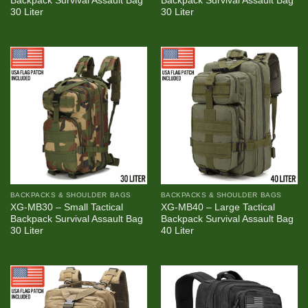
Backpack Survival Assault Bag
Backpack Survival Assault Bag
30 Liter
30 Liter
BACKPACKS & SHOULDER BAGS
BACKPACKS & SHOULDER BAGS
XG-MB30 – Small Tactical
XG-MB40 – Large Tactical
Backpack Survival Assault Bag
Backpack Survival Assault Bag
30 Liter
40 Liter