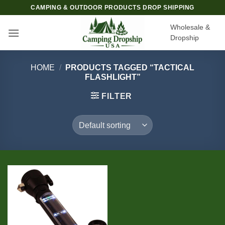
Skip
CAMPING & OUTDOOR PRODUCTS DROP SHIPPING
to
Wholesale &
content
Dropship
HOME
/
PRODUCTS TAGGED “TACTICAL
FLASHLIGHT”
FILTER