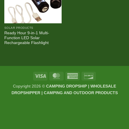
SOLAR PRODUCTS
Ready Hour 9-in-1 Multi-
Function LED Solar
Rechargeable Flashlight
Visa
MasterCard
American
Discover
Express
Copyright 2026 ©
CAMPING DROPSHIP | WHOLESALE
DROPSHIPPER | CAMPING AND OUTDOOR PRODUCTS