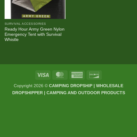
SURVIVAL ACCESSORIES
Ready Hour Army Green Nylon
Emergency Tent with Survival
Whistle
Visa
MasterCard
American
Discover
Express
Copyright 2026 ©
CAMPING DROPSHIP | WHOLESALE
DROPSHIPPER | CAMPING AND OUTDOOR PRODUCTS