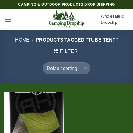
Skip
CAMPING & OUTDOOR PRODUCTS DROP SHIPPING
to
Wholesale &
content
Dropship
HOME
/
PRODUCTS TAGGED “TUBE TENT”
FILTER