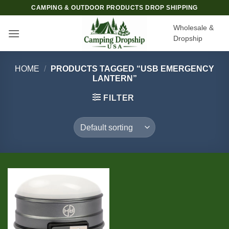
Skip
CAMPING & OUTDOOR PRODUCTS DROP SHIPPING
to
Wholesale &
content
Dropship
HOME
/
PRODUCTS TAGGED “USB EMERGENCY
LANTERN”
FILTER