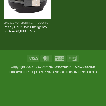
EMERGENCY LIGHTING PRODUCTS
Ready Hour USB Emergency
Lantern (3,000 mAh)
Visa
MasterCard
American
Discover
Express
Copyright 2026 ©
CAMPING DROPSHIP | WHOLESALE
DROPSHIPPER | CAMPING AND OUTDOOR PRODUCTS