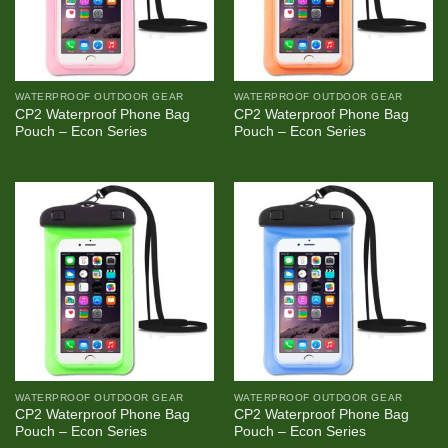
WATERPROOF OUTDOOR GEAR
WATERPROOF OUTDOOR GEAR
CP2 Waterproof Phone Bag
CP2 Waterproof Phone Bag
Pouch – Econ Series
Pouch – Econ Series
WATERPROOF OUTDOOR GEAR
WATERPROOF OUTDOOR GEAR
CP2 Waterproof Phone Bag
CP2 Waterproof Phone Bag
Pouch – Econ Series
Pouch – Econ Series