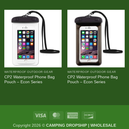
WATERPROOF OUTDOOR GEAR
WATERPROOF OUTDOOR GEAR
CP2 Waterproof Phone Bag
CP2 Waterproof Phone Bag
Pouch – Econ Series
Pouch – Econ Series
Visa
MasterCard
American
Discover
Express
Copyright 2026 ©
CAMPING DROPSHIP | WHOLESALE