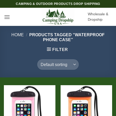
Skip
CAMPING & OUTDOOR PRODUCTS DROP SHIPPING
to
Wholesale &
content
Dropship
HOME
/
PRODUCTS TAGGED “WATERPROOF
PHONE CASE”
FILTER