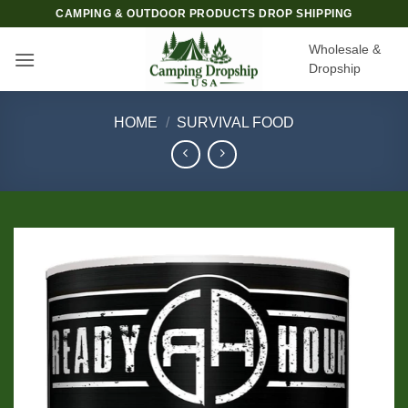
Skip
CAMPING & OUTDOOR PRODUCTS DROP SHIPPING
to
Wholesale &
content
Dropship
HOME
/
SURVIVAL FOOD