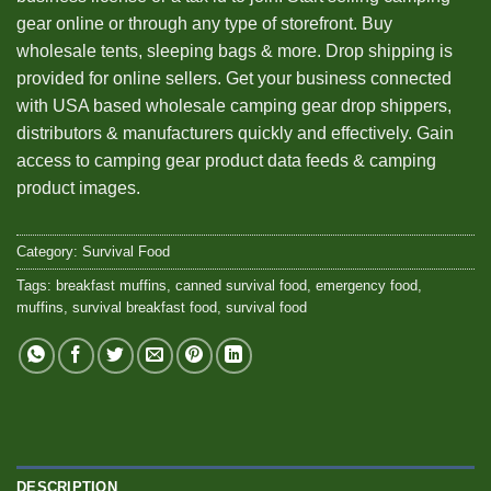
gear online or through any type of storefront. Buy
wholesale tents, sleeping bags & more. Drop shipping is
provided for online sellers. Get your business connected
with USA based wholesale camping gear drop shippers,
distributors & manufacturers quickly and effectively. Gain
access to camping gear product data feeds & camping
product images.
Category:
Survival Food
Tags:
breakfast muffins
,
canned survival food
,
emergency food
,
muffins
,
survival breakfast food
,
survival food
DESCRIPTION