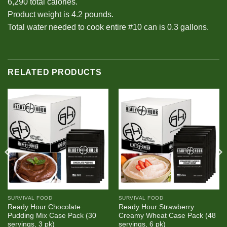
6,290 total calories.
Product weight is 4.2 pounds.
Total water needed to cook entire #10 can is 0.3 gallons.
RELATED PRODUCTS
SURVIVAL FOOD
SURVIVAL FOOD
Ready Hour Chocolate
Ready Hour Strawberry
Pudding Mix Case Pack (30
Creamy Wheat Case Pack (48
servings, 3 pk)
servings, 6 pk)