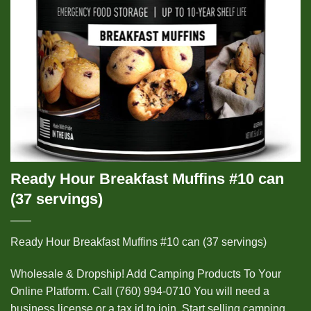
Ready Hour Breakfast Muffins #10 can
(37 servings)
Ready Hour Breakfast Muffins #10 can (37 servings)
Wholesale & Dropship! Add Camping Products To Your
Online Platform. Call (760) 994-0710 You will need a
business license or a tax id to join. Start selling camping