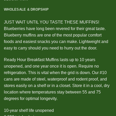
WHOLESALE & DROPSHIP
JUST WAIT UNTIL YOU TASTE THESE MUFFINS!
Blueberries have long been revered for their great taste.
Blueberry muffins are one of the most popular comfort
foods and easiest snacks you can make. Lightweight and
easy to carry should you need to hurry out the door.
Ready Hour Breakfast Muffins lasts up to 10 years
unopened, and one year once it is open. Require no
refrigeration. This is vital when the grid is down. Our #10
cans are made of steel, waterproof and rodent proof, and
stores easily on a shelf or in a closet. Store it in a cool, dry
location where temperatures stay between 55 and 75
degrees for optimal longevity.
10-year shelf life unopened